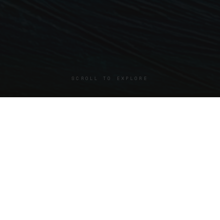
SCROLL TO EXPLORE
SELECTED WORKS
Start Here
A small selection of works that define the direction of the
work.