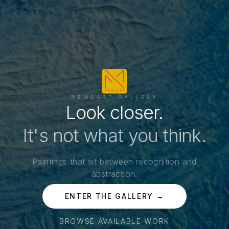
MEWSART GALLERY
Look closer.
It's not what you think.
Paintings that sit between recognition and
abstraction.
ENTER THE GALLERY →
BROWSE AVAILABLE WORK