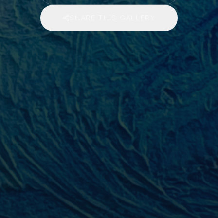
SHARE THIS GALLERY